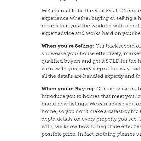
We’re proud to be the Real Estate Compa
experience whether buying or selling a h
means that you’ll be working with a prof
expert advice and works hard on your be
When you’re Selling:
Our track record 
showcase your house effectively, market a
qualified buyers and get it SOLD for the 
we’re with you every step of the way, m
all the details are handled expertly and t
When you’re Buying:
Our expertise in t
introduce you to homes that meet your cr
brand new listings. We can advise you o
home, so you don’t make a catastrophic 
depth details on every property you see.
with, we know how to negotiate effectivel
possible price. In fact, nothing pleases 