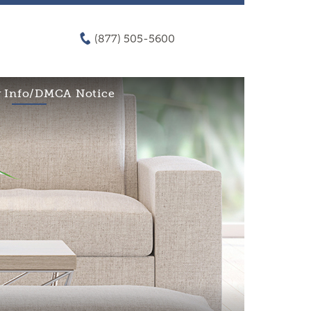
(877) 505-5600
 Info/DMCA Notice