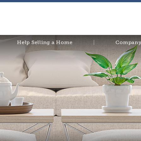
Help Selling a Home
Company