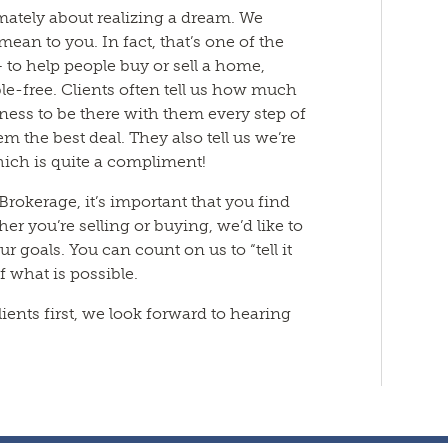
timately about realizing a dream. We
an to you. In fact, that’s one of the
 to help people buy or sell a home,
e-free. Clients often tell us how much
gness to be there with them every step of
m the best deal. They also tell us we’re
hich is quite a compliment!
/Brokerage, it’s important that you find
r you’re selling or buying, we’d like to
 goals. You can count on us to “tell it
of what is possible.
ients first, we look forward to hearing