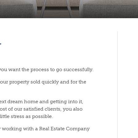
y
 you want the process to go successfully.
your property sold quickly and for the
next dream home and getting into it,
ost of our satisfied clients, you also
ttle stress as possible.
y working with a Real Estate Company