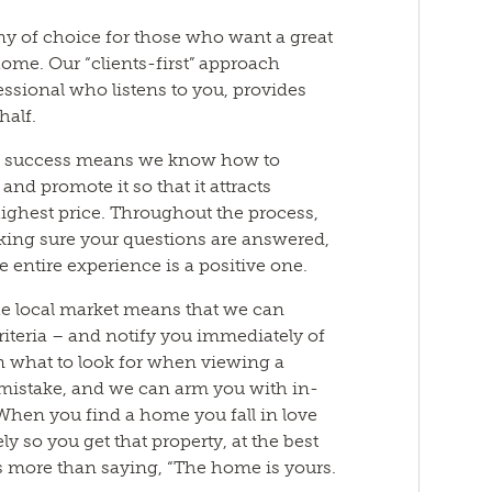
ny of choice for those who want a great
ome. Our “clients-first” approach
essional who listens to you, provides
half.
of success means we know how to
nd promote it so that it attracts
highest price. Throughout the process,
aking sure your questions are answered,
he entire experience is a positive one.
he local market means that we can
iteria – and notify you immediately of
n what to look for when viewing a
mistake, and we can arm you with in-
 When you find a home you fall in love
y so you get that property, at the best
us more than saying, “The home is yours.