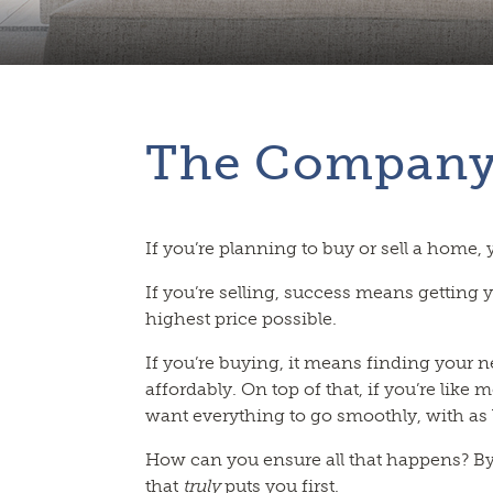
The Compan
If you’re planning to buy or sell a home,
If you’re selling, success means getting 
highest price possible.
If you’re buying, it means finding your 
affordably. On top of that, if you’re like m
want everything to go smoothly, with as li
How can you ensure all that happens? B
that
truly
puts you first.