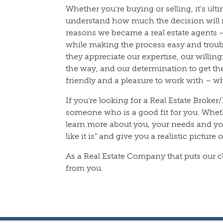
Whether you’re buying or selling, it’s ul
understand how much the decision will me
reasons we became a real estate agents –
while making the process easy and troubl
they appreciate our expertise, our willin
the way, and our determination to get the
friendly and a pleasure to work with – w
If you’re looking for a Real Estate Broker
someone who is a good fit for you. Whethe
learn more about you, your needs and your
like it is” and give you a realistic picture 
As a Real Estate Company that puts our cl
from you.