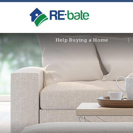
Help Buying a Home